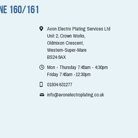
NE 160/161
Avon Electro Plating Services Ltd
Unit 2, Crown Works,
Oldmixon Crescent,
Western-Super-Mare
BS24 9AX
Mon - Thursday 7:45am - 4:30pm
Friday 7:45am -12:30pm
01934 631277
info@
avonelectroplating.co.uk