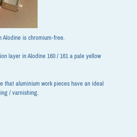
h Alodine is chromium-free. 
 layer in Alodine 160 / 161 a pale yellow 
e that aluminium work pieces have an ideal 
ing / varnishing.