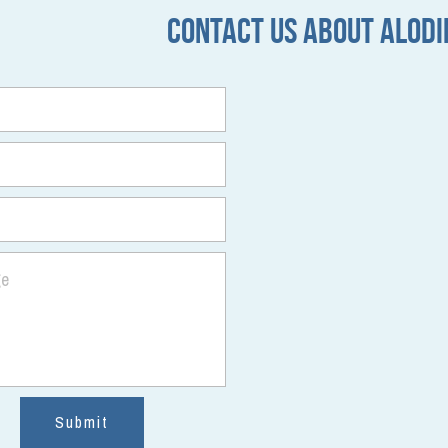
Contact Us about 
ALODI
ge
Submit