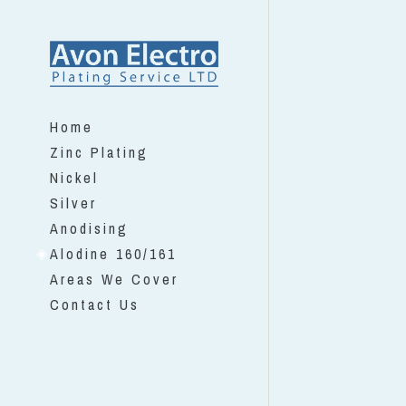
Home
Zinc Plating
Nickel
Silver
Anodising
Alodine 160/161
Areas We Cover
Contact Us