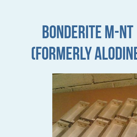
Bonderite M-NT
(formerly Alodin