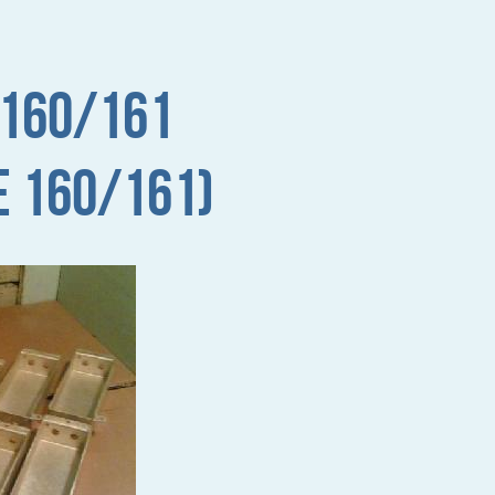
 160/161
e 160/161)