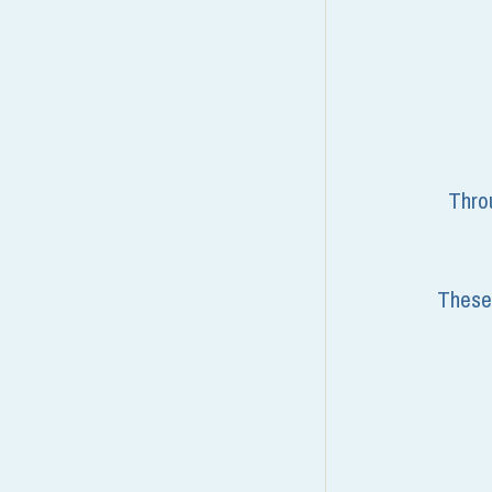
Throu
These 