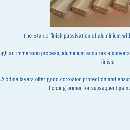
The Stalderfinish passivation of aluminium wit
gh an immersion process, aluminium acquires a conversion
finish.
Alodine layers offer good corrosion protection and ensur
holding primer for subsequent paint