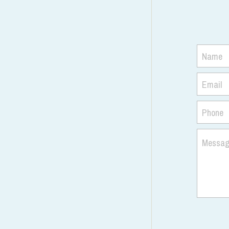
Name
Email
Phone
Messa